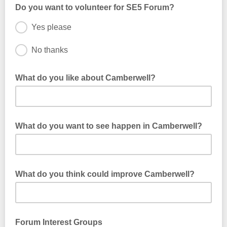
Do you want to volunteer for SE5 Forum?
Yes please
No thanks
Your email address will be shared with Community Southwark,
if you wish to volunteer.
What do you like about Camberwell?
What do you want to see happen in Camberwell?
What do you think could improve Camberwell?
Forum Interest Groups