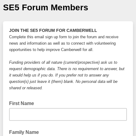
SE5 Forum Members
JOIN THE SE5 FORUM
FOR CAMBERWELL
Complete this email sign up form to join the forum and receive 
news and information as well as to connect with volunteering 
opportunities to help improve Camberwell for all.
Funding providers of all nature (current/prospective) ask us to 
request demographic data. There is no requirement to answer, 
but 
it would help us if you do.
 If you prefer not to answer any 
question(s) just leave it (them) blank. No personal data will be 
shared or released. 
First Name
Family Name