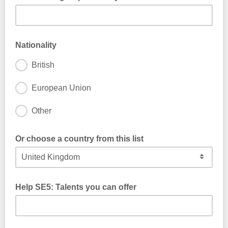
Nationality
British
European Union
Other
Or choose a country from this list
Help SE5: Talents you can offer