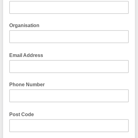
Organisation
Email Address
Phone Number
Post Code