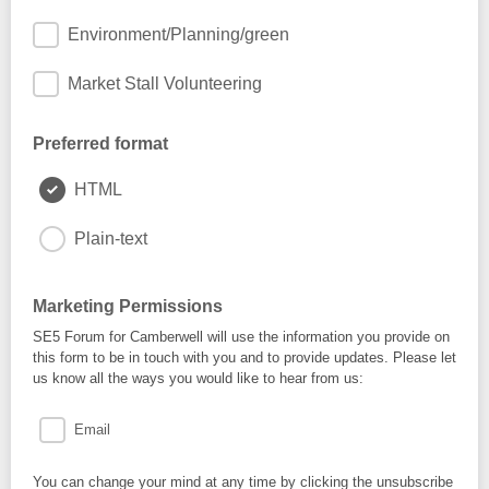
Environment/Planning/green
Market Stall Volunteering
Preferred format
HTML
Plain-text
Marketing Permissions
SE5 Forum for Camberwell will use the information you provide on
this form to be in touch with you and to provide updates. Please let
us know all the ways you would like to hear from us:
Email
You can change your mind at any time by clicking the unsubscribe