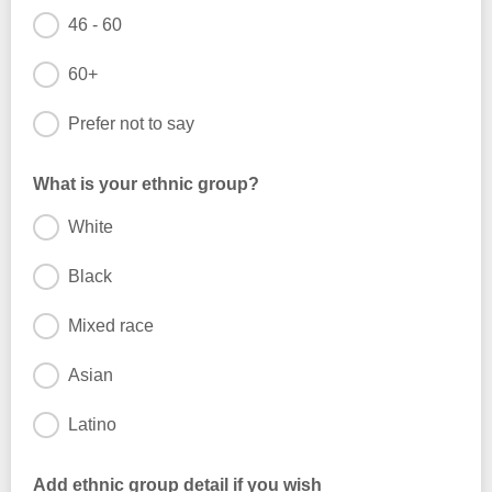
46 - 60
60+
Prefer not to say
What is your ethnic group?
White
Black
Mixed race
Asian
Latino
Add ethnic group detail if you wish