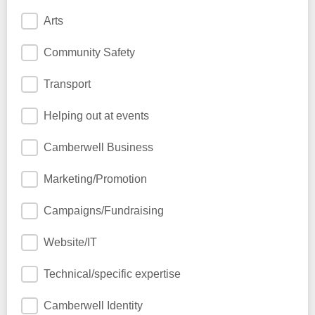
Arts
Community Safety
Transport
Helping out at events
Camberwell Business
Marketing/Promotion
Campaigns/Fundraising
Website/IT
Technical/specific expertise
Camberwell Identity