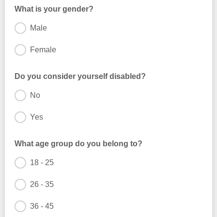
What is your gender?
Male
Female
Do you consider yourself disabled?
No
Yes
What age group do you belong to?
18 - 25
26 - 35
36 - 45